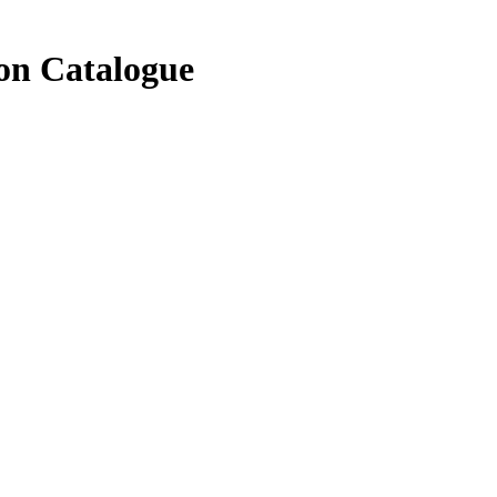
on Catalogue