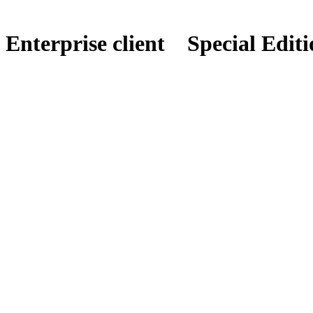
Enterprise client
Special Editi