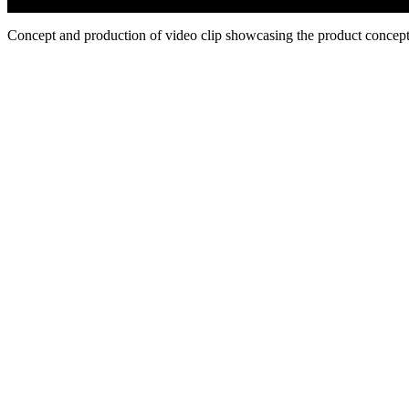
Concept and production of video clip showcasing the product concept