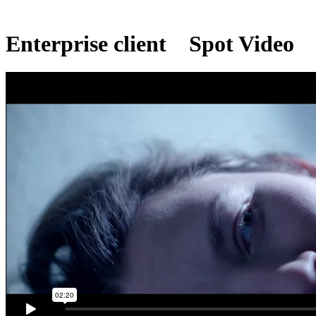
Enterprise client
Spot Video